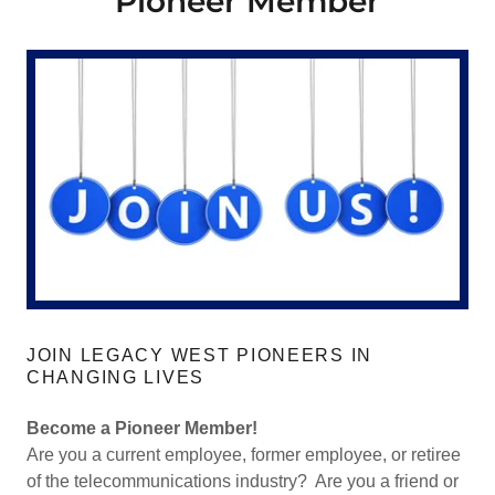
Pioneer Member
JOIN LEGACY WEST PIONEERS IN
CHANGING LIVES
Become a Pioneer Member!
Are you a current employee, former employee, or retiree
of the telecommunications industry? Are you a friend or