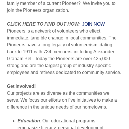
family member of a current Pioneer? We invite you to
join the Pioneers organization.
CLICK HERE TO FIND OUT HOW:
JOIN NOW
Pioneers is a network of volunteers who effect
immediate, tangible change in local communities. The
Pioneers have a long legacy of volunteerism, dating
back to 1911 with 734 members, including Alexander
Graham Bell. Today the Pioneers are over 425,000
strong and are the largest group of industry-specific
employees and retirees dedicated to community service.
Get involved!
Our projects are as diverse as the communities we
serve. We focus our efforts on five initiatives to make a
difference in the unique needs of our hometowns.
Education
: Our educational programs
emphasize literacy, personal development,