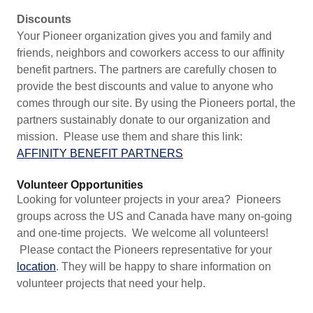
Discounts
Your Pioneer organization gives you and family and
friends, neighbors and coworkers access to our affinity
benefit partners. The partners are carefully chosen to
provide the best discounts and value to anyone who
comes through our site. By using the Pioneers portal, the
partners sustainably donate to our organization and
mission. Please use them and share this link:
AFFINITY BENEFIT PARTNERS
Volunteer Opportunities
Looking for volunteer projects in your area? Pioneers
groups across the US and Canada have many on-going
and one-time projects. We welcome all volunteers!
Please contact the Pioneers representative for your
location
. They will be happy to share information on
volunteer projects that need your help.