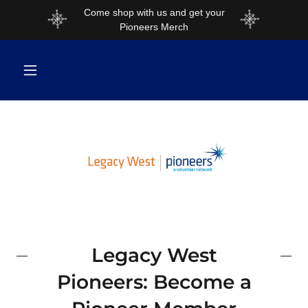
Come shop with us and get your
Pioneers Merch
Legacy West
Pioneers: Become a