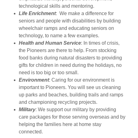
technological skills and mentoring.
Life Enrichment
: We make a difference for
seniors and people with disabilities by building
wheelchair ramps and educating seniors on
technology, to name a few examples.
Health and Human Service
: In times of crisis,
the Pioneers are there to help. From stocking
food banks during natural disasters to providing
gifts for children in need during the holidays, no
need is too big or too small.
Environment
: Caring for our environment is
important to Pioneers. You will see us cleaning
up parks and beaches, building trails and ramps
and championing recycling projects.
Military
: We support our military by providing
care packages for those serving overseas and by
helping the families here at home stay
connected.